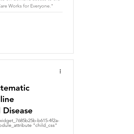
Care Works for Everyone."
stematic
line
l Disease
idget_7685b25b-b615-4f2a-
dule_attribute "child_css"