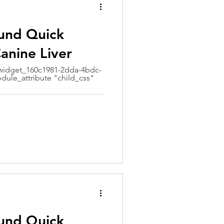
ound Quick
anine Liver
idget_160c1981-2dda-4bdc-
dule_attribute "child_css"
ound Quick