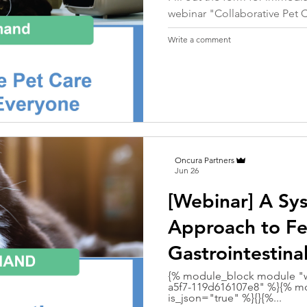
webinar "Collaborative Pet 
Write a comment
Oncura Partners
Jun 26
[Webinar] A Sy
Approach to Fe
Gastrointestina
{% module_block module "w
a5f7-119d616107e8" %}{% mo
is_json="true" %}{}{%...