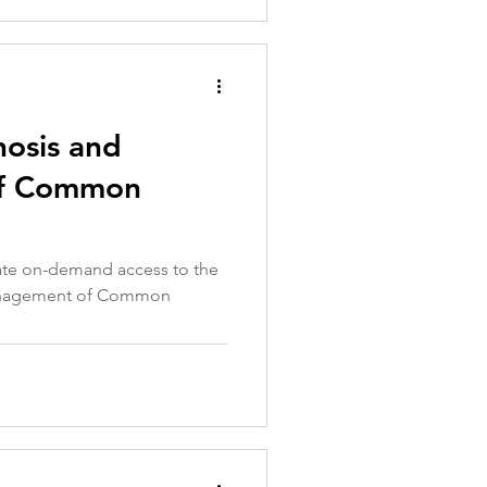
nosis and
f Common
iate on-demand access to the
anagement of Common