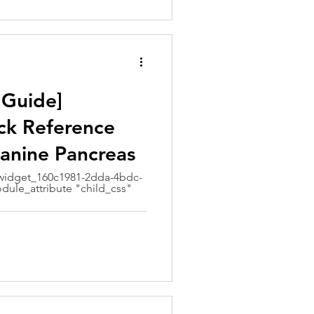
 Guide]
ck Reference
Canine Pancreas
idget_160c1981-2dda-4bdc-
dule_attribute "child_css"