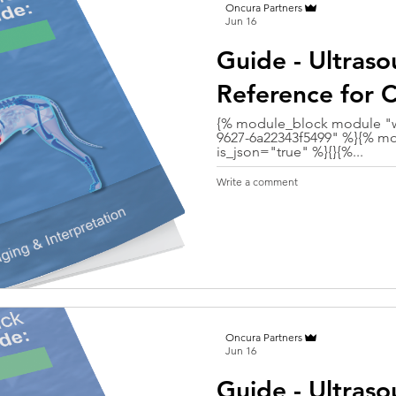
Oncura Partners
Jun 16
Guide - Ultras
Reference for C
{% module_block module "w
9627-6a22343f5499" %}{% mo
is_json="true" %}{}{%...
Write a comment
Oncura Partners
Jun 16
Guide - Ultras