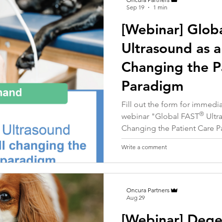
Sep 19
1 min
[Webinar] Glob
Ultrasound as a
Changing the P
Paradigm
Fill out the form for immed
®
webinar "
Global FAST
Ultr
Changing the Patient Care 
Write a comment
Oncura Partners
Aug 29
[Webinar] Dege