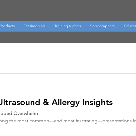
Products
Testimonials
Training Videos
Sonographers
Educat
Ultrasound & Allergy Insights
 Added Overwhelm
among the most common—and most frustrating—presentations in 