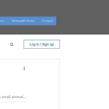
ion
Telehealth Portal
Contact
Log in / Sign up
small animal...