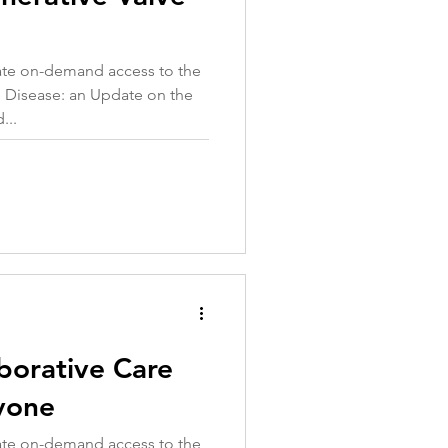
iate on-demand access to the
 Disease: an Update on the
...
borative Care
yone
iate on-demand access to the