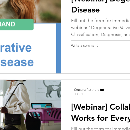
Disease
Fill out the form for immed
webinar "Degenerative Valve
Classification, Diagnosis, and
Write a comment
Oncura Partners
Jul 31
[Webinar] Colla
Works for Ever
Fill out the form for immed