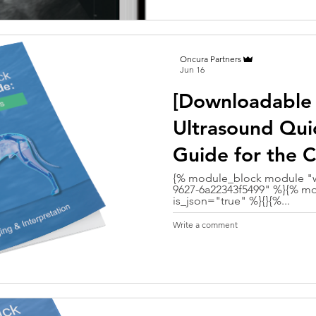
Oncura Partners
Jun 16
[Downloadable
Ultrasound Qui
Guide for the 
{% module_block module "w
9627-6a22343f5499" %}{% mo
is_json="true" %}{}{%...
Write a comment