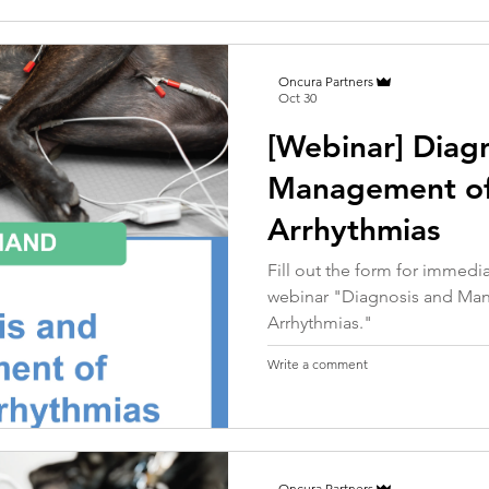
Oncura Partners
Oct 30
[Webinar] Diag
Management o
Arrhythmias
Fill out the form for immed
webinar "Diagnosis and M
Arrhythmias."
Write a comment
Oncura Partners