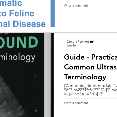
Write a comment
Oncura Partners
Jun 16
Guide - Practic
Common Ultra
Terminology
{% module_block module "w
9627-6a22343f5499" %}{% mo
is_json="true" %}{}{%...
Write a comment