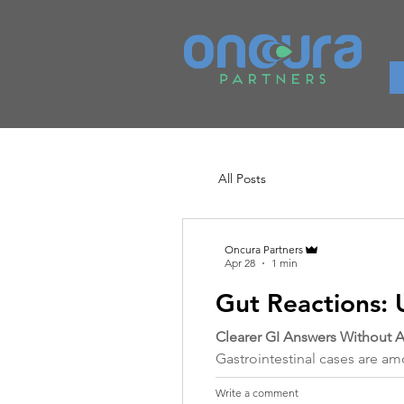
All Posts
Oncura Partners
Apr 28
1 min
Gut Reactions: 
Clearer GI Answers Without
Gastrointestinal cases are 
Write a comment