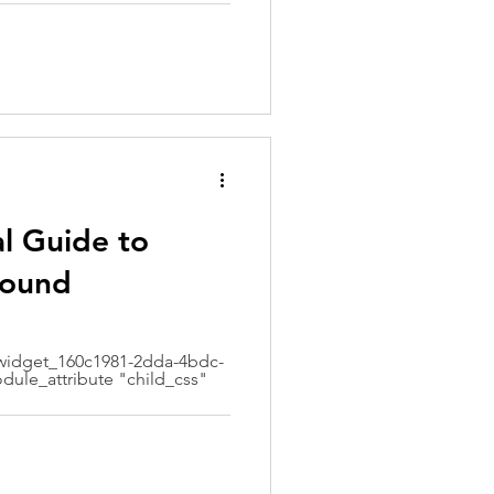
al Guide to
sound
idget_160c1981-2dda-4bdc-
dule_attribute "child_css"