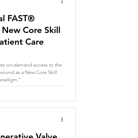
al FAST®
 New Core Skill
atient Care
iate on-demand access to the
asound as a New Core Skill
Paradigm
."
nerative Valve