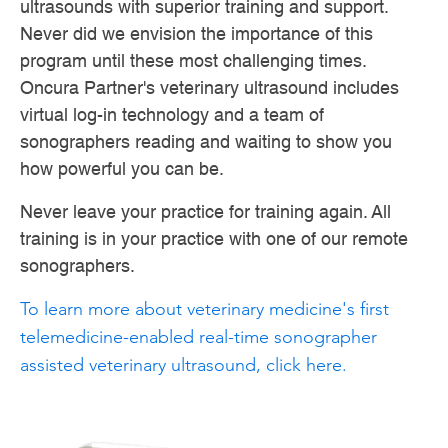
ultrasounds with superior training and support.
Never did we envision the importance of this
program until these most challenging times.
Oncura Partner's veterinary ultrasound includes
virtual log-in technology and a team of
sonographers reading and waiting to show you
how powerful you can be.
Never leave your practice for training again. All
training is in your practice with one of our remote
sonographers.
To learn more about veterinary medicine's first
telemedicine-enabled real-time sonographer
assisted veterinary ultrasound, click here.