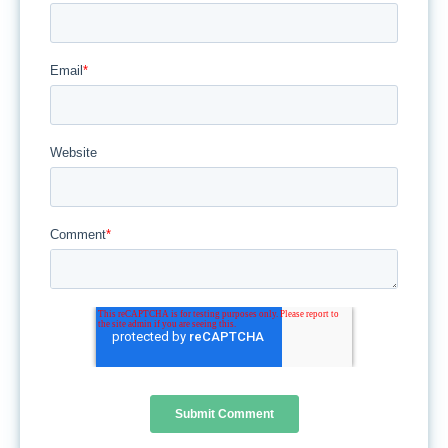
Email
*
Website
Comment
*