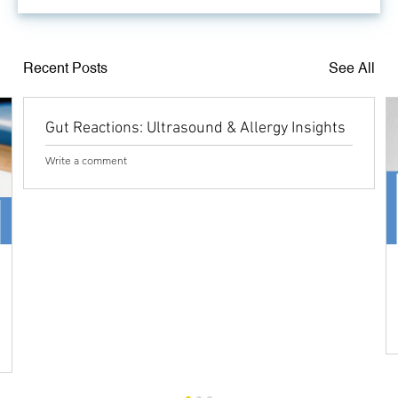
Recent Posts
See All
Gut Reactions: Ultrasound & Allergy Insights
Write a comment