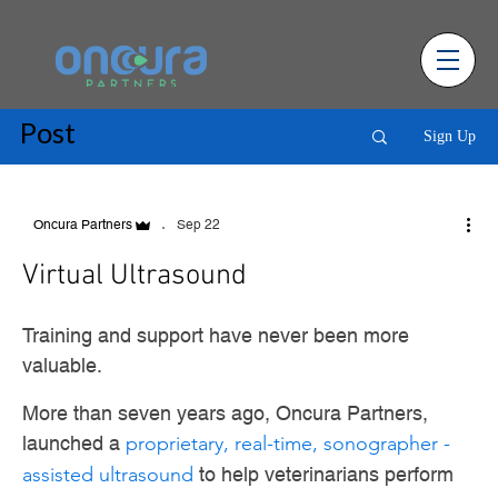
Post
Sign Up
Sep 22
Oncura Partners
Virtual Ultrasound
Training and support have never been more
valuable.
More than seven years ago, Oncura Partners,
launched a
proprietary, real-time, sonographer -
assisted ultrasound
to help veterinarians perform