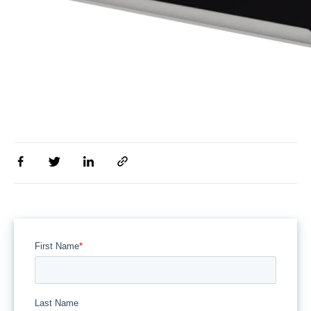
First Name
*
Last Name