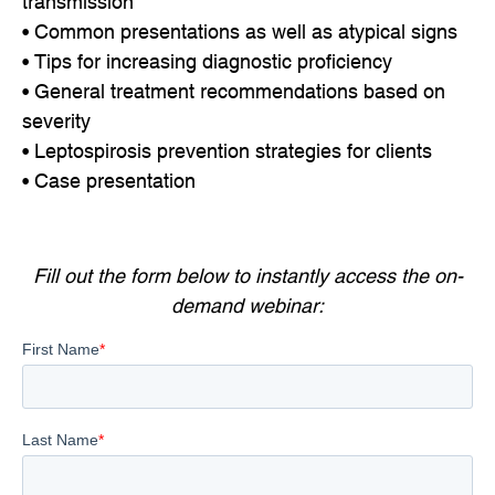
transmission
• Common presentations as well as atypical signs
• Tips for increasing diagnostic proficiency
• General treatment recommendations based on
severity
• Leptospirosis prevention strategies for clients
• Case presentation
Fill out the form below to instantly access the on-
demand webinar: