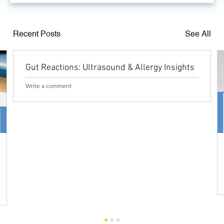
Recent Posts
See All
Gut Reactions: Ultrasound & Allergy Insights
Write a comment