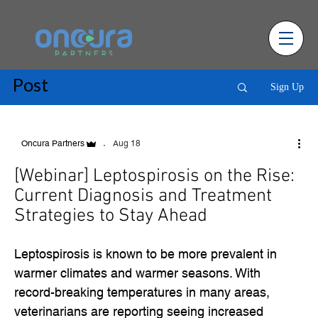
Post
Sign Up
Aug 18
Oncura Partners
[Webinar] Leptospirosis on the Rise:
Current Diagnosis and Treatment
Strategies to Stay Ahead
Leptospirosis is known to be more prevalent in
warmer climates and warmer seasons. With
record-breaking temperatures in many areas,
veterinarians are reporting seeing increased