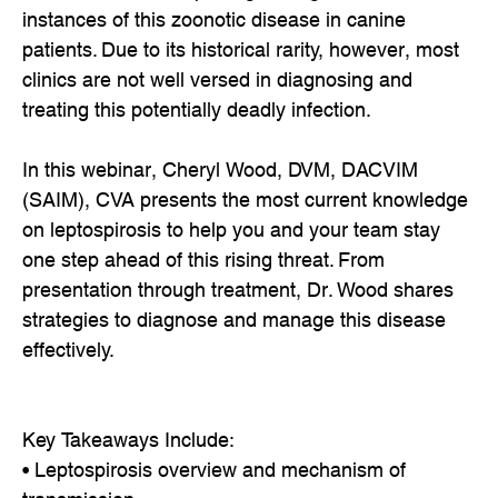
instances of this zoonotic disease in canine
patients. Due to its historical rarity, however, most
clinics are not well versed in diagnosing and
treating this potentially deadly infection.
In this webinar, Cheryl Wood, DVM, DACVIM
(SAIM), CVA presents the most current knowledge
on leptospirosis to help you and your team stay
one step ahead of this rising threat. From
presentation through treatment, Dr. Wood shares
strategies to diagnose and manage this disease
effectively.
Key Takeaways Include:
• Leptospirosis overview and mechanism of