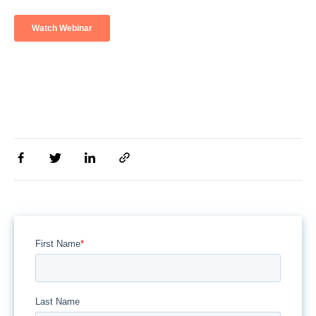
First Name
*
Last Name