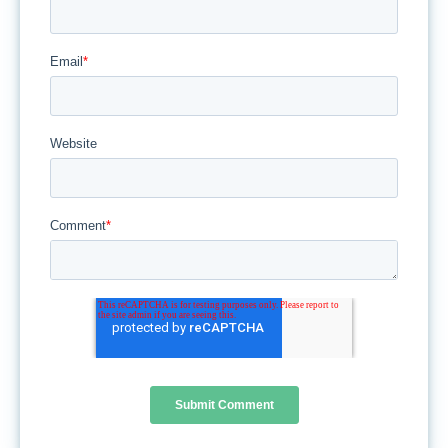
Email
*
Website
Comment
*