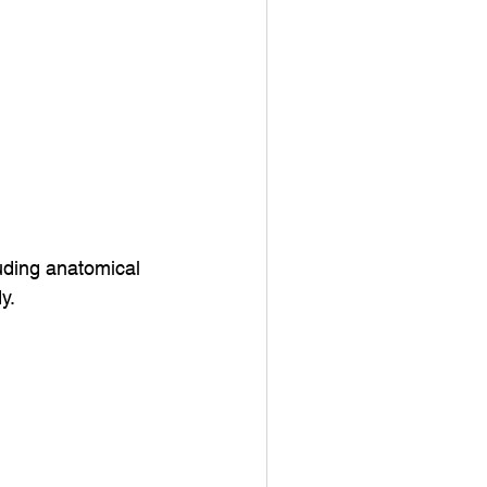
uding anatomical
y.