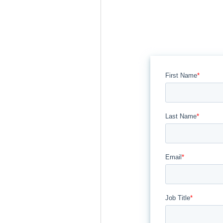
First Name
*
Last Name
*
Email
*
Job Title
*