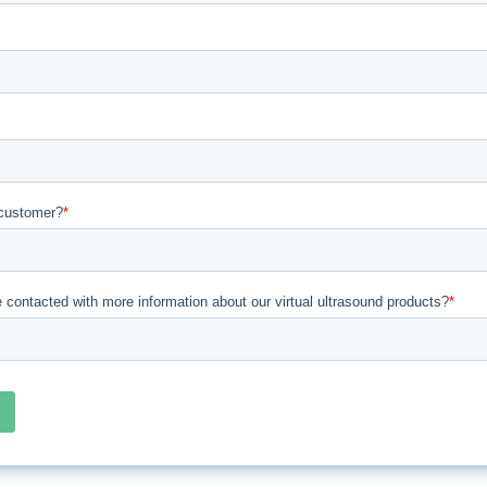
customer?
*
e contacted with more information about our virtual ultrasound products?
*