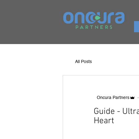
All Posts
Oncura Partners
Guide - Ult
Heart