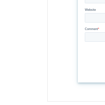
Website
Comment
*