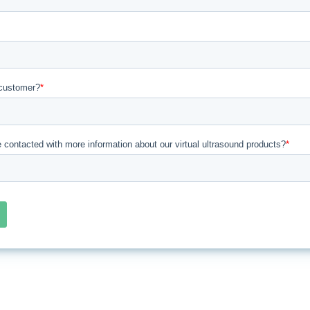
customer?
*
e contacted with more information about our virtual ultrasound products?
*