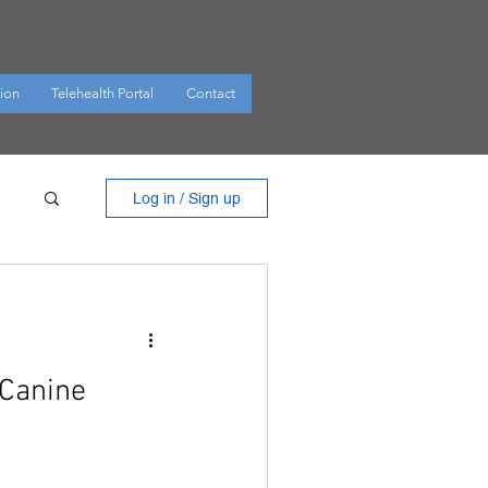
ion
Telehealth Portal
Contact
Log in / Sign up
 Canine