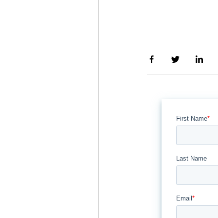
First Name
*
Last Name
Email
*