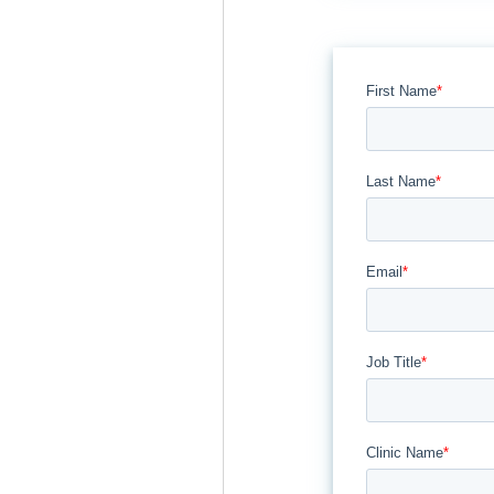
First Name
*
Last Name
*
Email
*
Job Title
*
Clinic Name
*