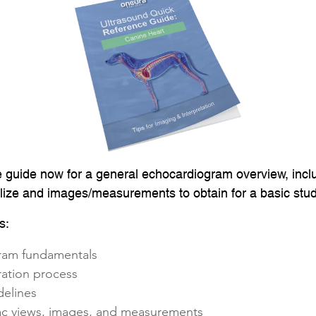
e guide now for a general echocardiogram overview, incl
alize and images/measurements to obtain for a basic stud
s:
ram fundamentals
ration process
delines
iac views, images, and measurements