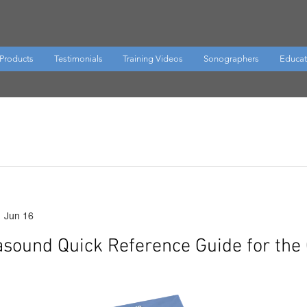
Products
Testimonials
Training Videos
Sonographers
Educat
Jun 16
rasound Quick Reference Guide for the