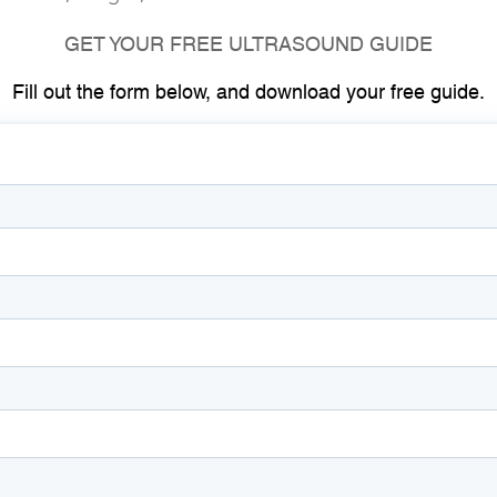
GET YOUR FREE ULTRASOUND GUIDE
Fill out the form below, and download your free guide.