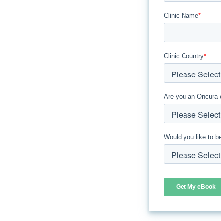
Clinic Name
*
Clinic Country
*
Are you an Oncura 
Would you like to b