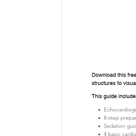
Download this fre
structures to visu
This guide include
Echocardiog
8-step prepa
Sedation gui
4 basic card