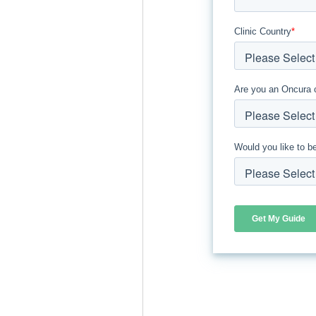
Clinic Country
*
Are you an Oncura 
Would you like to b